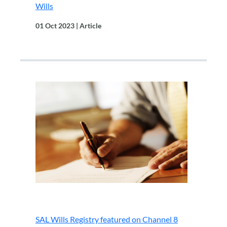
Wills
01 Oct 2023 | Article
.
SAL Wills Registry featured on Channel 8