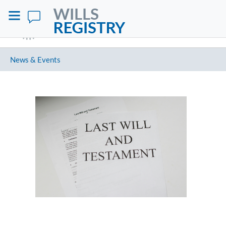
News & Events