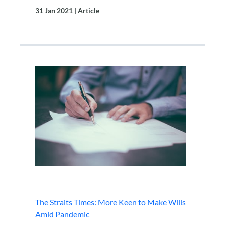
31 Jan 2021 | Article
.
The Straits Times: More Keen to Make Wills
Amid Pandemic