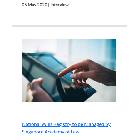
05 May 2020 | Interview
.
National Wills Registry to be Managed by
Singapore Academy of Law