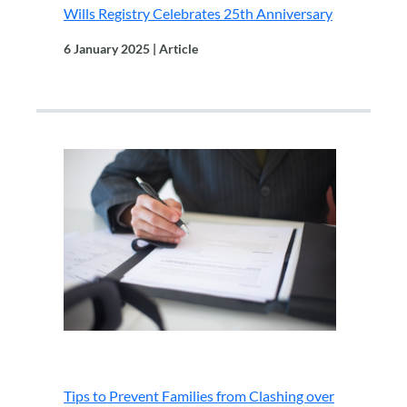
Wills Registry Celebrates 25th Anniversary
6 January 2025 | Article
.
Tips to Prevent Families from Clashing over