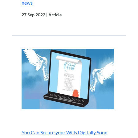
news
27 Sep 2022 | Article
.
You Can Secure your Wills Digitally Soon