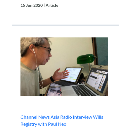
15 Jun 2020 | Article
.
Channel News Asia Radio Interview Wills
Registry with Paul Neo