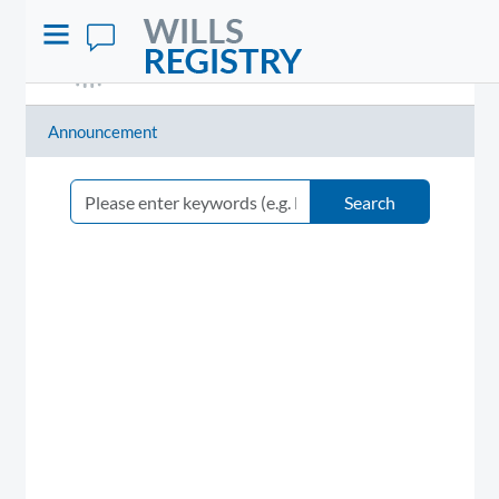
Announcement
Search